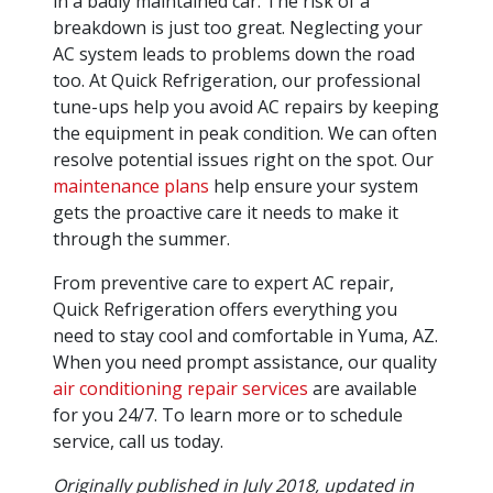
in a badly maintained car. The risk of a
breakdown is just too great. Neglecting your
AC system leads to problems down the road
too. At Quick Refrigeration, our professional
tune-ups help you avoid AC repairs by keeping
the equipment in peak condition. We can often
resolve potential issues right on the spot. Our
maintenance plans
help ensure your system
gets the proactive care it needs to make it
through the summer.
From preventive care to expert AC repair,
Quick Refrigeration offers everything you
need to stay cool and comfortable in Yuma, AZ.
When you need prompt assistance, our quality
air conditioning repair services
are available
for you 24/7. To learn more or to schedule
service, call us today.
Originally published in July 2018, updated in