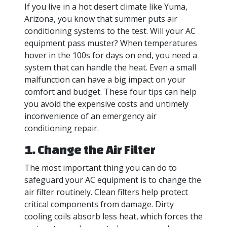
If you live in a hot desert climate like Yuma,
Arizona, you know that summer puts air
conditioning systems to the test. Will your AC
equipment pass muster? When temperatures
hover in the 100s for days on end, you need a
system that can handle the heat. Even a small
malfunction can have a big impact on your
comfort and budget. These four tips can help
you avoid the expensive costs and untimely
inconvenience of an emergency air
conditioning repair.
1. Change the Air Filter
The most important thing you can do to
safeguard your AC equipment is to change the
air filter routinely. Clean filters help protect
critical components from damage. Dirty
cooling coils absorb less heat, which forces the