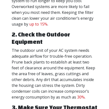
system to run longer to keep you cool.
Overworked systems are more likely to fail
when you most need them. Keeping the filter
clean can lower your air conditioner’s energy
usage by
up to 15%
.
2. Check the Outdoor
Equipment
The outdoor unit of your AC system needs
adequate airflow for trouble-free operation.
Prune back plants to establish at least two
feet of clearance around the equipment. Keep
the area free of leaves, grass cuttings and
other debris. Any dirt that accumulates inside
the housing can stress the system. Dirty
condenser coils can increase compressor’s
energy consumption by as much as
30%
.
3. Make Sure Your Thermostat