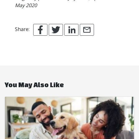
May 2020
Share:
You May Also Like