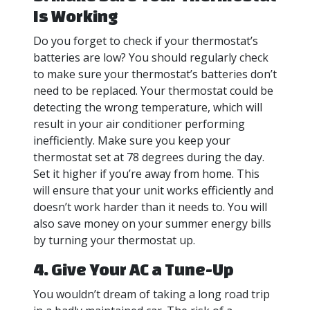
Is Working
Do you forget to check if your thermostat’s
batteries are low? You should regularly check
to make sure your thermostat’s batteries don’t
need to be replaced. Your thermostat could be
detecting the wrong temperature, which will
result in your air conditioner performing
inefficiently. Make sure you keep your
thermostat set at 78 degrees during the day.
Set it higher if you’re away from home. This
will ensure that your unit works efficiently and
doesn’t work harder than it needs to. You will
also save money on your summer energy bills
by turning your thermostat up.
4. Give Your AC a Tune-Up
You wouldn’t dream of taking a long road trip