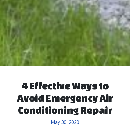
4 Effective Ways to
Avoid Emergency Air
Conditioning Repair
May 30, 2020