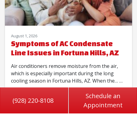
August 1, 2026
Symptoms of AC Condensate
Line Issues in Fortuna Hills, AZ
Air conditioners remove moisture from the air,
which is especially important during the long
cooling season in Fortuna Hills, AZ. When the…
…
Schedule an
Read More…
(928) 220-8108
Appointment