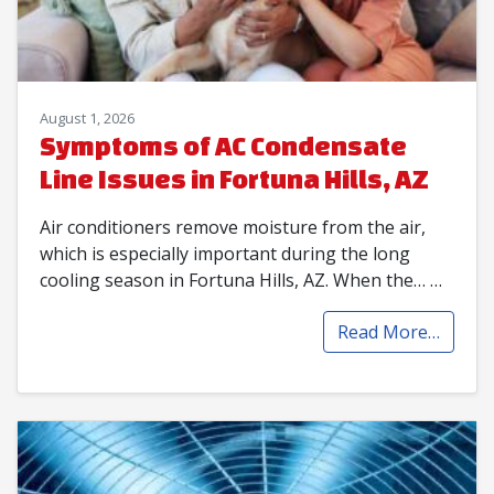
August 1, 2026
Symptoms of AC Condensate
Line Issues in Fortuna Hills, AZ
Air conditioners remove moisture from the air,
which is especially important during the long
cooling season in Fortuna Hills, AZ. When the…
…
Read More…