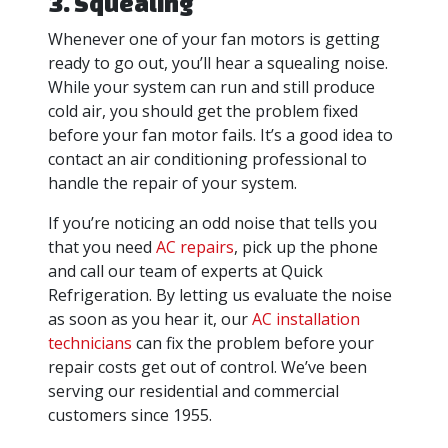
3. Squealing
Whenever one of your fan motors is getting
ready to go out, you’ll hear a squealing noise.
While your system can run and still produce
cold air, you should get the problem fixed
before your fan motor fails. It’s a good idea to
contact an air conditioning professional to
handle the repair of your system.
If you’re noticing an odd noise that tells you
that you need
AC repairs
, pick up the phone
and call our team of experts at Quick
Refrigeration. By letting us evaluate the noise
as soon as you hear it, our
AC installation
technicians
can fix the problem before your
repair costs get out of control. We’ve been
serving our residential and commercial
customers since 1955.