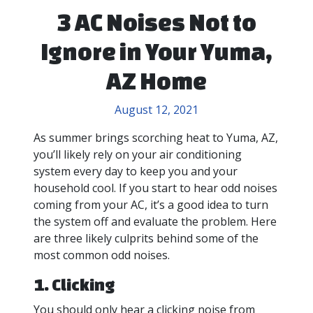
3 AC Noises Not to
Ignore in Your Yuma,
AZ Home
August 12, 2021
As summer brings scorching heat to Yuma, AZ,
you’ll likely rely on your air conditioning
system every day to keep you and your
household cool. If you start to hear odd noises
coming from your AC, it’s a good idea to turn
the system off and evaluate the problem. Here
are three likely culprits behind some of the
most common odd noises.
1. Clicking
You should only hear a clicking noise from