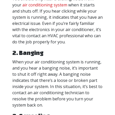
your
air conditioning system
when it starts
and shuts off. If you hear clicking while your
system is running, it indicates that you have an
electrical issue. Even if you’re fairly familiar
with the electronics in your air conditioner, it’s
vital to contact an HVAC professional who can
do the job properly for you.
2. Banging
When your air conditioning system is running,
and you hear a banging noise, it’s important
to shut it off right away. A banging noise
indicates that there’s a loose or broken part
inside your system. In this situation, it’s best to
contact an air conditioning technician to
resolve the problem before you turn your
system back on.