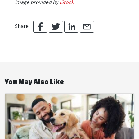
Image provided by
iStock
Share:
You May Also Like