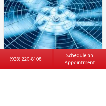
Schedule an
(928) 220-8108
Appointment
June 1, 2026
Sign Your AC Condenser Needs
Professional Help in Roll, AZ
Air conditioning systems in Roll, AZ, work
overtime for much of the year, especially during
long stretches of extreme heat. When your…
…