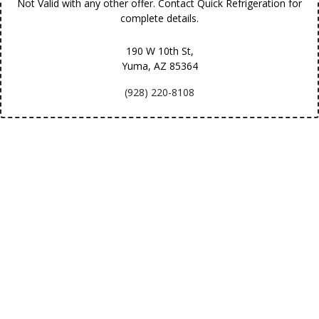
Not Valid with any other offer. Contact Quick Refrigeration for
complete details.
190 W 10th St,
Yuma, AZ
85364
(928) 220-8108