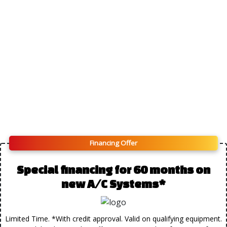
Financing Offer
Special financing for 60 months on
new A/C Systems*
Limited Time. *With credit approval. Valid on qualifying equipment.